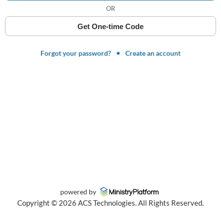
OR
Get One-time Code
Forgot your password?
Create an account
powered by
Copyright ©
2026
ACS Technologies. All Rights Reserved.