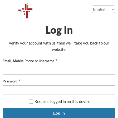
Log In
Verify your account with us, then we'll take you back to our
website.
Email, Mobile Phone or Username
Password
Keep me logged in on this device
Log In